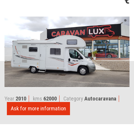
€
Year
2010
kms
62000
Category
Autocaravana
Ask for more information