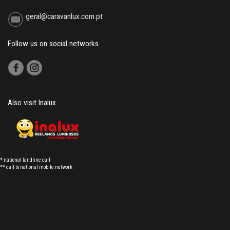
geral@caravanlux.com.pt
Follow us on social networks
Also visit Inalux
* national landline call
** call to national mobile network