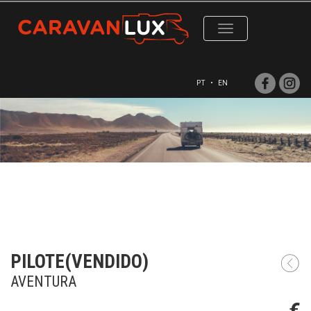
Toggle
navigation
PT
•
EN
PILOTE(VENDIDO)
AVENTURA