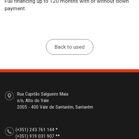
Full financing up to 120 months with or without down
payment.
Back to used
Rua Capitão Salgueiro Maia
s/n, Alto do Vale
2005 - 400 Vale de Santarém, Santarém
(+351) 243 761 144
*
(+351) 919 031 907
**