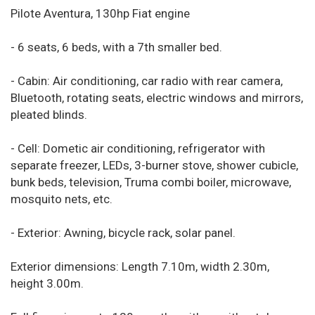
Pilote Aventura, 130hp Fiat engine
- 6 seats, 6 beds, with a 7th smaller bed.
- Cabin: Air conditioning, car radio with rear camera,
Bluetooth, rotating seats, electric windows and mirrors,
pleated blinds.
- Cell: Dometic air conditioning, refrigerator with
separate freezer, LEDs, 3-burner stove, shower cubicle,
bunk beds, television, Truma combi boiler, microwave,
mosquito nets, etc.
- Exterior: Awning, bicycle rack, solar panel.
Exterior dimensions: Length 7.10m, width 2.30m,
height 3.00m.